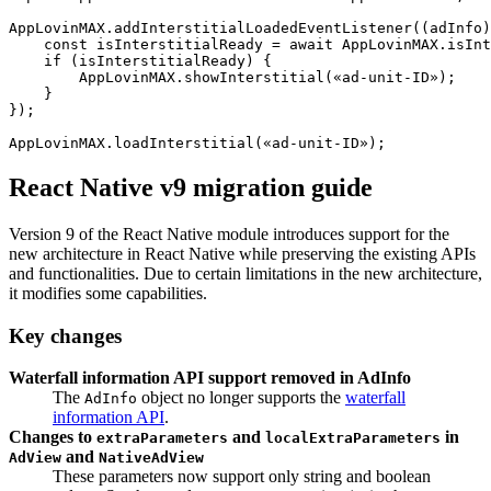
AppLovinMAX.addInterstitialLoadedEventListener((adInfo)
    const isInterstitialReady = await AppLovinMAX.isInt
    if (isInterstitialReady) {

        AppLovinMAX.showInterstitial(«ad-unit-ID»);

    }

});

React Native v9 migration guide
Version 9 of the React Native module introduces support for the
new architecture in React Native while preserving the existing APIs
and functionalities. Due to certain limitations in the new architecture,
it modifies some capabilities.
Key changes
Waterfall information API support removed in AdInfo
The
object no longer supports the
waterfall
AdInfo
information API
.
Changes to
and
in
extraParameters
localExtraParameters
and
AdView
NativeAdView
These parameters now support only string and boolean