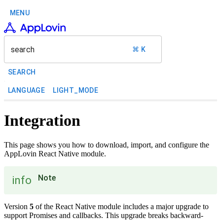
MENU
search
⌘ K
SEARCH
LANGUAGE
LIGHT_MODE
Integration
This page shows you how to download, import, and configure the
AppLovin React Native module.
Note
info
Version
5
of the React Native module includes a major upgrade to
support Promises and callbacks. This upgrade breaks backward-