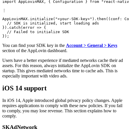
import AppLovinMAX, { Configuration } from "react-nativ
⋮

AppLovinMAX.initialize("«your-SDK-key»").then((conf: Co
  // SDK is initialized, start loading ads

}).catch(error => {

  // Failed to initialize SDK

You can find your SDK key in the
Account > General > Keys
section of the AppLovin dashboard.
Users have a better experience if mediated networks cache their ad
assets. For this reason, always initialize the AppLovin SDK on
startup. This gives mediated networks time to cache ads. This is
especially important with video ads.
iOS 14 support
In iOS 14, Apple introduced global privacy policy changes. Apple
requires applications to comply with these new policies. If you fail
to comply, you may lose revenue. This section explains how to
comply.
SKAdNetwork