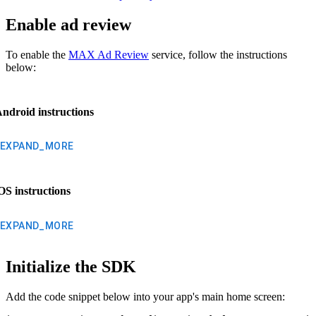
Enable ad review
To enable the
MAX Ad Review
service, follow the instructions
below:
ndroid instructions
EXPAND_MORE
OS instructions
EXPAND_MORE
Initialize the SDK
Add the code snippet below into your app's main home screen: