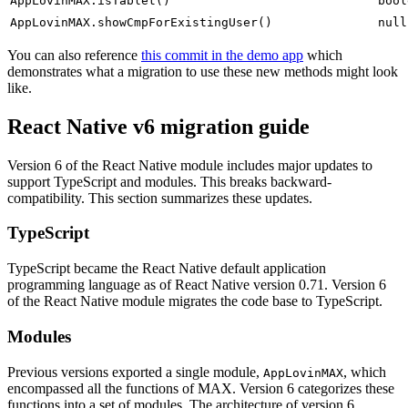
AppLovinMAX.isTablet()
bool
AppLovinMAX.showCmpForExistingUser()
null
You can also reference
this commit in the demo app
which
demonstrates what a migration to use these new methods might look
like.
React Native v6 migration guide
Version 6 of the React Native module includes major updates to
support TypeScript and modules. This breaks backward-
compatibility. This section summarizes these updates.
TypeScript
TypeScript became the React Native default application
programming language as of React Native version 0.71. Version 6
of the React Native module migrates the code base to TypeScript.
Modules
Previous versions exported a single module,
, which
AppLovinMAX
encompassed all the functions of MAX. Version 6 categorizes these
functions into a set of modules. The architecture of version 6