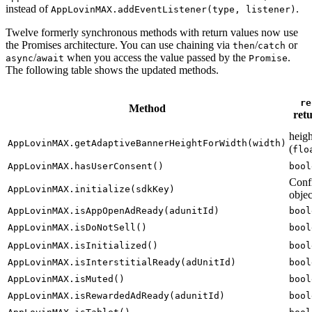
instead of
.
AppLovinMAX.addEventListener(type, listener)
Twelve formerly synchronous methods with return values now use
the Promises architecture. You can use chaining via
/
or
then
catch
/
when you access the value passed by the
.
async
await
Promise
The following table shows the updated methods.
re
Method
ret
heigh
AppLovinMAX.getAdaptiveBannerHeightForWidth(width)
(
flo
AppLovinMAX.hasUserConsent()
bool
Conf
AppLovinMAX.initialize(sdkKey)
objec
AppLovinMAX.isAppOpenAdReady(adunitId)
bool
AppLovinMAX.isDoNotSell()
bool
AppLovinMAX.isInitialized()
bool
AppLovinMAX.isInterstitialReady(adUnitId)
bool
AppLovinMAX.isMuted()
bool
AppLovinMAX.isRewardedAdReady(adunitId)
bool