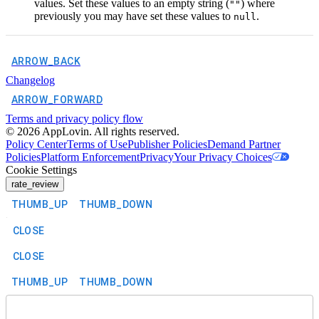
values. Set these values to an empty string (
) where
""
previously you may have set these values to
.
null
ARROW_BACK
Changelog
ARROW_FORWARD
Terms and privacy policy flow
©
2026
AppLovin. All rights reserved.
Policy Center
Terms of Use
Publisher Policies
Demand Partner
Policies
Platform Enforcement
Privacy
Your Privacy Choices
Cookie Settings
rate_review
THUMB_UP
THUMB_DOWN
CLOSE
CLOSE
THUMB_UP
THUMB_DOWN