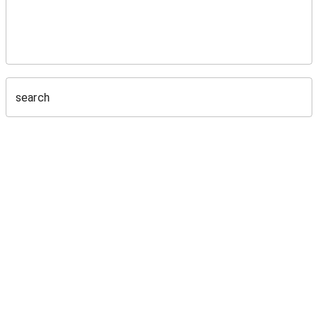
search