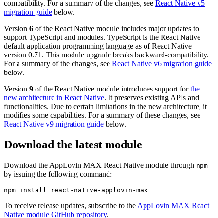
compatibility. For a summary of the changes, see
React Native v5
migration guide
below.
Version
6
of the React Native module includes major updates to
support TypeScript and modules. TypeScript is the React Native
default application programming language as of React Native
version 0.71. This module upgrade breaks backward-compatibility.
For a summary of the changes, see
React Native v6 migration guide
below.
Version
9
of the React Native module introduces support for
the
new architecture in React Native
. It preserves existing APIs and
functionalities. Due to certain limitations in the new architecture, it
modifies some capabilities. For a summary of these changes, see
React Native v9 migration guide
below.
Download the latest module
Download the AppLovin MAX React Native module through
npm
by issuing the following command:
To receive release updates, subscribe to the
AppLovin MAX React
Native module GitHub repository
.