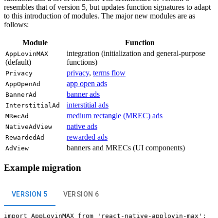
resembles that of version 5, but updates function signatures to adapt
to this introduction of modules. The major new modules are as
follows:
Module
Function
integration (initialization and general-purpose
AppLovinMAX
(default)
functions)
privacy
,
terms flow
Privacy
app open ads
AppOpenAd
banner ads
BannerAd
interstitial ads
InterstitialAd
medium rectangle (MREC) ads
MRecAd
native ads
NativeAdView
rewarded ads
RewardedAd
banners and MRECs (UI components)
AdView
Example migration
VERSION 5
VERSION 6
import AppLovinMAX from 'react-native-applovin-max';
