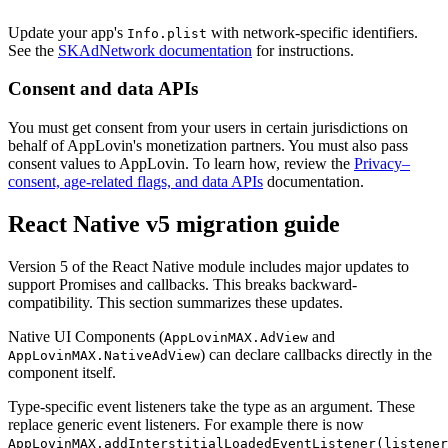
Update your app's
with network-specific identifiers.
Info.plist
See the
SKAdNetwork documentation
for instructions.
Consent and data APIs
You must get consent from your users in certain jurisdictions on
behalf of AppLovin's monetization partners. You must also pass
consent values to AppLovin. To learn how, review the
Privacy–
consent, age-related flags, and data APIs
documentation.
React Native v5 migration guide
Version 5 of the React Native module includes major updates to
support Promises and callbacks. This breaks backward-
compatibility. This section summarizes these updates.
Native UI Components (
and
AppLovinMAX.AdView
) can declare callbacks directly in the
AppLovinMAX.NativeAdView
component itself.
Type-specific event listeners take the type as an argument. These
replace generic event listeners. For example there is now
AppLovinMAX.addInterstitialLoadedEventListener(listener