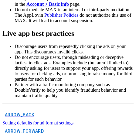
in the
Account > Basic info
page.
Do not mediate MAX in an internal or third-party mediation.
The AppLovin
Publisher Policies
do not authorize this use of
MAX. It will lead to account suspension.
Live app best practices
Discourage users from repeatedly clicking the ads on your
app. This discourages invalid clicks.
Do not encourage users, through misleading or deceptive
tactics, to click ads. Examples include (but aren’t limited to):
directly asking for users to support your app, offering rewards
to users for clicking ads, or promising to raise money for third
parties for such behavior.
Partner with a traffic monitoring company such as
DoubleVerify to help you identify fraudulent behavior and
maintain traffic quality.
ARROW_BACK
Setting defaults for ad format settings
ARROW_FORWARD