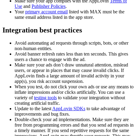
Make sure your app complies with the AppLovin
Terms of
Use
and
Publisher Policies
.
Your
primary account email
listed with MAX must be the
same email address listed in the app store.
Integration best practices
Avoid automating ad requests through scripts, bots, or other
non-human entities.
Avoid banner refresh rates less than ten seconds. This gives
users a chance to engage with the ad.
Make sure your ads don’t draw unnatural attention, mislead
users, or appear in places that may cause invalid clicks. If
AppLovin finds a large amount of invalid activity in your
app(s), you risk account suspension.
When you test, do not click your own ads or use any means to
inflate impressions and/or clicks artificially. You can use a
variety of
testing tools
to validate your integration without
creating artificial traffic.
Update to the latest
AppLovin SDKs
to take advantage of
improvements and bug fixes.
Double-check your ad implementations. Make sure they are
free from programming errors and that you send ad requests in
a timely manner. If you send repetitive requests for the same
impressions, AppLovin may throttle your requests. This may