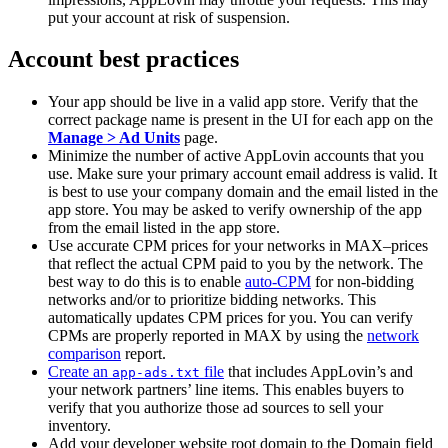
put your account at risk of suspension.
Account best practices
Your app should be live in a valid app store. Verify that the
correct package name is present in the UI for each app on the
Manage > Ad Units
page.
Minimize the number of active AppLovin accounts that you
use. Make sure your primary account email address is valid. It
is best to use your company domain and the email listed in the
app store. You may be asked to verify ownership of the app
from the email listed in the app store.
Use accurate CPM prices for your networks in MAX–prices
that reflect the actual CPM paid to you by the network. The
best way to do this is to enable
auto-CPM
for non-bidding
networks and/or to prioritize bidding networks. This
automatically updates CPM prices for you. You can verify
CPMs are properly reported in MAX by using the
network
comparison
report.
Create an
file
that includes AppLovin’s and
app-ads.txt
your network partners’ line items. This enables buyers to
verify that you authorize those ad sources to sell your
inventory.
Add your developer website root domain to the Domain field