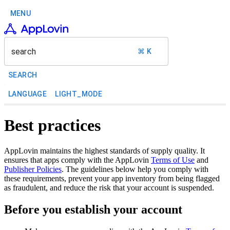
MENU
search
⌘ K
SEARCH
LANGUAGE
LIGHT_MODE
Best practices
AppLovin maintains the highest standards of supply quality. It
ensures that apps comply with the AppLovin
Terms of Use
and
Publisher Policies
. The guidelines below help you comply with
these requirements, prevent your app inventory from being flagged
as fraudulent, and reduce the risk that your account is suspended.
Before you establish your account