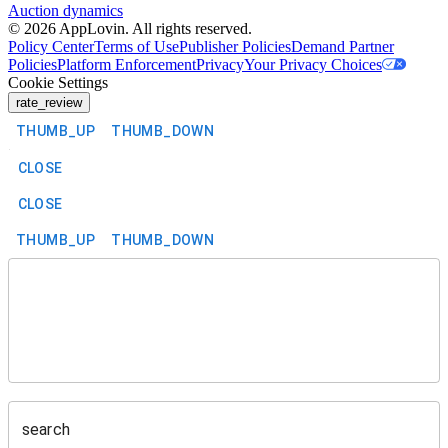
Auction dynamics
©
2026
AppLovin. All rights reserved.
Policy Center
Terms of Use
Publisher Policies
Demand Partner
Policies
Platform Enforcement
Privacy
Your Privacy Choices
Cookie Settings
rate_review
THUMB_UP
THUMB_DOWN
CLOSE
CLOSE
THUMB_UP
THUMB_DOWN
search