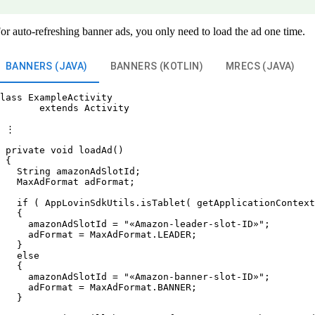
or auto-refreshing banner ads, you only need to load the ad one time.
BANNERS (JAVA)
BANNERS (KOTLIN)
MRECS (JAVA)
lass ExampleActivity

       extends Activity

 ⋮

 private void loadAd()

 {

   String amazonAdSlotId;

   MaxAdFormat adFormat;

   if ( AppLovinSdkUtils.isTablet( getApplicationContext
   {

     amazonAdSlotId = "«Amazon-leader-slot-ID»";

     adFormat = MaxAdFormat.LEADER;

   }

   else

   {

     amazonAdSlotId = "«Amazon-banner-slot-ID»";

     adFormat = MaxAdFormat.BANNER;

   }
