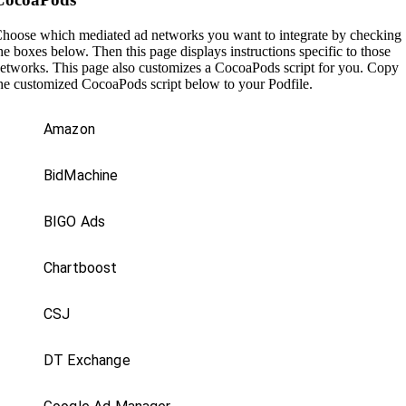
hoose which mediated ad networks you want to integrate by checking
he boxes below. Then this page displays instructions specific to those
etworks. This page also customizes a CocoaPods script for you. Copy
he customized CocoaPods script below to your Podfile.
Amazon
BidMachine
BIGO Ads
Chartboost
CSJ
DT Exchange