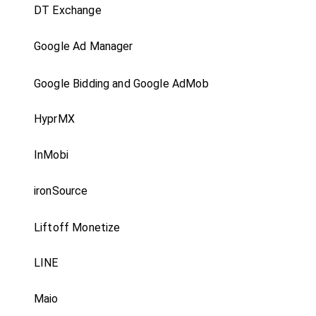
DT Exchange
Google Ad Manager
Google Bidding and Google AdMob
HyprMX
InMobi
ironSource
Liftoff Monetize
LINE
Maio