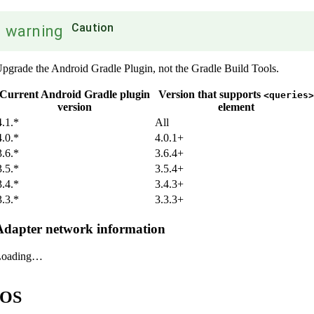
Caution
warning
pgrade the Android Gradle Plugin, not the Gradle Build Tools.
Current Android Gradle plugin
Version that supports
<queries>
version
element
4.1.*
All
4.0.*
4.0.1+
3.6.*
3.6.4+
3.5.*
3.5.4+
3.4.*
3.4.3+
3.3.*
3.3.3+
Adapter network information
Loading…
iOS