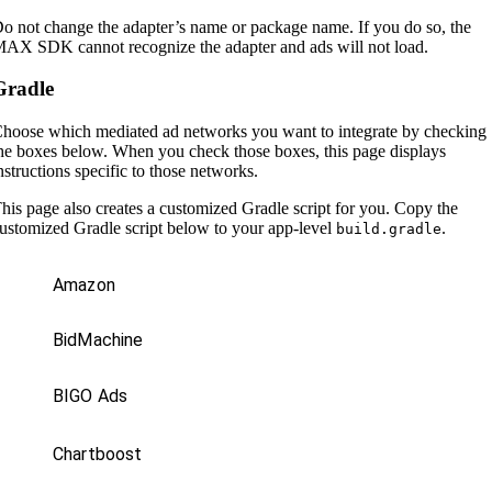
o not change the adapter’s name or package name. If you do so, the
AX SDK cannot recognize the adapter and ads will not load.
Gradle
hoose which mediated ad networks you want to integrate by checking
he boxes below. When you check those boxes, this page displays
nstructions specific to those networks.
his page also creates a customized Gradle script for you. Copy the
ustomized Gradle script below to your app-level
.
build.gradle
Amazon
BidMachine
BIGO Ads
Chartboost