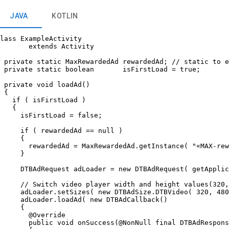
JAVA
KOTLIN
lass ExampleActivity

       extends Activity

 private static MaxRewardedAd rewardedAd; // static to e
 private static boolean       isFirstLoad = true;

 private void loadAd()

 {

   if ( isFirstLoad )

   {

     isFirstLoad = false;

     if ( rewardedAd == null )

     {

       rewardedAd = MaxRewardedAd.getInstance( "«MAX-rew
     }

     DTBAdRequest adLoader = new DTBAdRequest( getApplic
     // Switch video player width and height values(320,
     adLoader.setSizes( new DTBAdSize.DTBVideo( 320, 480
     adLoader.loadAd( new DTBAdCallback()

     {

       @Override

       public void onSuccess(@NonNull final DTBAdRespons