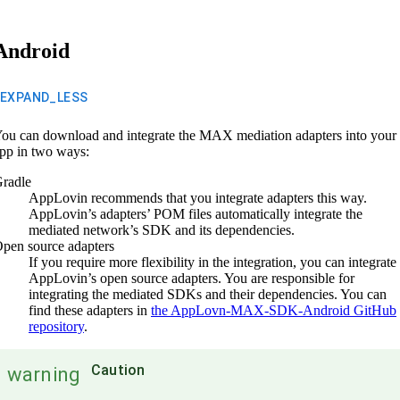
Android
EXPAND_LESS
ou can download and integrate the MAX mediation adapters into your
pp in two ways:
radle
AppLovin recommends that you integrate adapters this way.
AppLovin’s adapters’ POM files automatically integrate the
mediated network’s SDK and its dependencies.
pen source adapters
If you require more flexibility in the integration, you can integrate
AppLovin’s open source adapters. You are responsible for
integrating the mediated SDKs and their dependencies. You can
find these adapters in
the AppLovn-MAX-SDK-Android GitHub
repository
.
Caution
warning