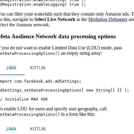
ou can filter your waterfalls such that they contain only Amazon ads. 
o this, navigate to
Select Live Network
in the
Mediation Debugger
an
elect the Amazon network.
Meta Audience Network data processing options
f you do not want to enable Limited Data Use (LDU) mode, pass
an empty string array:
etDataProcessingOptions()
JAVA
KOTLIN
mport com.facebook.ads.AdSettings;



dSettings.setDataProcessingOptions( new String[] {} );



o enable LDU for users and specify user geography, call
in a form like this:
etDataProcessingOptions()
JAVA
KOTLIN