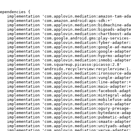
ependencies {

   implementation 'com.applovin.mediation:amazon-tam-ada
   implementation 'com.amazon.android:aps-sdk:+'

   implementation 'com.applovin.mediation:bidmachine-ada
   implementation 'com.applovin.mediation:bigoads-adapte
   implementation 'com.applovin.mediation:chartboost-ada
   implementation 'com.google.android.gms:play-services-
   implementation 'com.applovin.mediation:fyber-adapter:
   implementation 'com.applovin.mediation:google-ad-mana
   implementation 'com.applovin.mediation:google-adapter
   implementation 'com.applovin.mediation:hyprmx-adapter
   implementation 'com.applovin.mediation:inmobi-adapter
   implementation 'com.squareup.picasso:picasso:2.8'

   implementation 'androidx.recyclerview:recyclerview:1.
   implementation 'com.applovin.mediation:ironsource-ada
   implementation 'com.applovin.mediation:vungle-adapter
   implementation 'com.applovin.mediation:line-adapter:+
   implementation 'com.applovin.mediation:maio-adapter:+
   implementation 'com.applovin.mediation:facebook-adapt
   implementation 'com.applovin.mediation:mintegral-adap
   implementation 'com.applovin.mediation:mobilefuse-ada
   implementation 'com.applovin.mediation:moloco-adapter
   implementation 'com.applovin.mediation:ogury-presage-
   implementation 'com.applovin.mediation:bytedance-adap
   implementation 'com.applovin.mediation:pubmatic-adapt
   implementation 'com.applovin.mediation:smaato-adapter
   implementation 'com.applovin.mediation:unityads-adapt
   implementation 'com.applovin.mediation:verve-adapter: