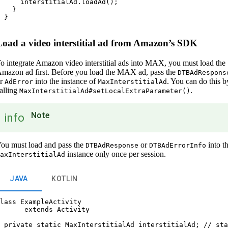
     interstitialAd.loadAd();

   }

 }

Load a video interstitial ad from Amazon’s SDK
o integrate Amazon video interstitial ads into MAX, you must load the
mazon ad first. Before you load the MAX ad, pass the
DTBAdRespons
or
into the instance of
. You can do this b
AdError
MaxInterstitialAd
alling
.
MaxInterstitialAd#setLocalExtraParameter()
Note
info
ou must load and pass the
or
into t
DTBAdResponse
DTBAdErrorInfo
instance only once per session.
axInterstitialAd
JAVA
KOTLIN
lass ExampleActivity

      extends Activity

 private static MaxInterstitialAd interstitialAd; // sta