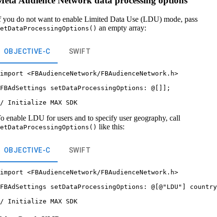
Meta Audience Network data processing options
f you do not want to enable Limited Data Use (LDU) mode, pass
an empty array:
etDataProcessingOptions()
OBJECTIVE-C
SWIFT
import <FBAudienceNetwork/FBAudienceNetwork.h>



FBAdSettings setDataProcessingOptions: @[]];



o enable LDU for users and to specify user geography, call
like this:
etDataProcessingOptions()
OBJECTIVE-C
SWIFT
import <FBAudienceNetwork/FBAudienceNetwork.h>



FBAdSettings setDataProcessingOptions: @[@"LDU"] country

