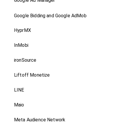
Google Ad Manager
Google Bidding and Google AdMob
HyprMX
InMobi
ironSource
Liftoff Monetize
LINE
Maio
Meta Audience Network