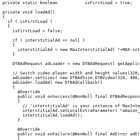
 private static boolean           isFirstLoad = true;

 private void loadAd()

 {

   if ( isFirstLoad )

   {

     isFirstLoad = false;

     if ( interstitialAd == null )

     {

       interstitialAd = new MaxInterstitialAd( "«MAX-int
     }

     DTBAdRequest adLoader = new DTBAdRequest( getApplic
     // Switch video player width and height values(320,
     adLoader.setSizes( new DTBAdSize.DTBVideo(320, 480,
     adLoader.loadAd( new DTBAdCallback()

     {

       @Override

       public void onSuccess(@NonNull final DTBAdRespons
       {

         // 'interstitialAd' is your instance of MaxInte
         interstitialAd.setLocalExtraParameter( "amazon_
         interstitialAd.loadAd();

       }

       @Override

       public void onFailure(@NonNull final AdError adEr
       {
