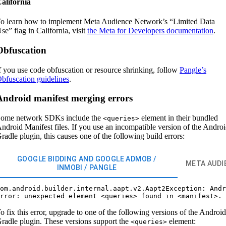
alifornia
o learn how to implement Meta Audience Network’s “Limited Data
se” flag in California, visit
the Meta for Developers documentation
.
Obfuscation
f you use code obfuscation or resource shrinking, follow
Pangle’s
bfuscation guidelines
.
Android manifest merging errors
ome network SDKs include the
element in their bundled
<queries>
ndroid Manifest files. If you use an incompatible version of the Andro
radle plugin, this causes one of the following build errors:
GOOGLE BIDDING AND GOOGLE ADMOB /
META AUDI
INMOBI / PANGLE
om.android.builder.internal.aapt.v2.Aapt2Exception: Andr
o fix this error, upgrade to one of the following versions of the Android
radle plugin. These versions support the
element:
<queries>