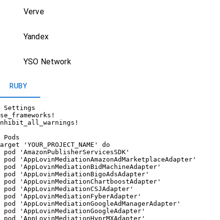
Verve
Yandex
YSO Network
RUBY
 Settings

se_frameworks!

nhibit_all_warnings!

 Pods

arget 'YOUR_PROJECT_NAME' do

 pod 'AmazonPublisherServicesSDK'

 pod 'AppLovinMediationAmazonAdMarketplaceAdapter'

 pod 'AppLovinMediationBidMachineAdapter'

 pod 'AppLovinMediationBigoAdsAdapter'

 pod 'AppLovinMediationChartboostAdapter'

 pod 'AppLovinMediationCSJAdapter'

 pod 'AppLovinMediationFyberAdapter'

 pod 'AppLovinMediationGoogleAdManagerAdapter'

 pod 'AppLovinMediationGoogleAdapter'

 pod 'AppLovinMediationHyprMXAdapter'
