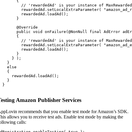
       {

         // 'rewardedAd' is your instance of MaxRewarded
         rewardedAd.setLocalExtraParameter( "amazon_ad_r
         rewardedAd.loadAd();

       }

       @Override

       public void onFailure(@NonNull final AdError adEr
       {

         // 'rewardedAd' is your instance of MaxRewarded
         rewardedAd.setLocalExtraParameter( "amazon_ad_e
         rewardedAd.loadAd();

       }

     } );

   }

   else

   {

     rewardedAd.loadAd();

   }

 }

Testing Amazon Publisher Services
ppLovin recommends that you enable test mode for Amazon’s SDK.
his allows you to receive test ads. Enable test mode by making the
ollowing calls:
dRegistration.enableTesting( true );
