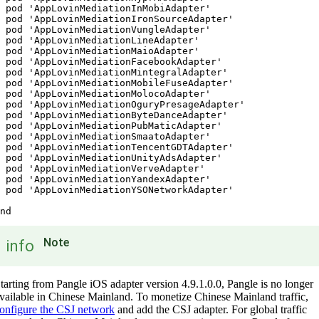
 pod 'AppLovinMediationInMobiAdapter'

 pod 'AppLovinMediationIronSourceAdapter'

 pod 'AppLovinMediationVungleAdapter'

 pod 'AppLovinMediationLineAdapter'

 pod 'AppLovinMediationMaioAdapter'

 pod 'AppLovinMediationFacebookAdapter'

 pod 'AppLovinMediationMintegralAdapter'

 pod 'AppLovinMediationMobileFuseAdapter'

 pod 'AppLovinMediationMolocoAdapter'

 pod 'AppLovinMediationOguryPresageAdapter'

 pod 'AppLovinMediationByteDanceAdapter'

 pod 'AppLovinMediationPubMaticAdapter'

 pod 'AppLovinMediationSmaatoAdapter'

 pod 'AppLovinMediationTencentGDTAdapter'

 pod 'AppLovinMediationUnityAdsAdapter'

 pod 'AppLovinMediationVerveAdapter'

 pod 'AppLovinMediationYandexAdapter'

 pod 'AppLovinMediationYSONetworkAdapter'

nd
Note
info
tarting from Pangle iOS adapter version 4.9.1.0.0, Pangle is no longer
vailable in Chinese Mainland. To monetize Chinese Mainland traffic,
onfigure the CSJ network
and add the CSJ adapter. For global traffic