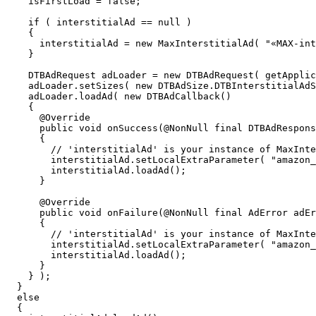
     isFirstLoad = false;

     if ( interstitialAd == null )

     {

       interstitialAd = new MaxInterstitialAd( "«MAX-int
     }

     DTBAdRequest adLoader = new DTBAdRequest( getApplic
     adLoader.setSizes( new DTBAdSize.DTBInterstitialAdS
     adLoader.loadAd( new DTBAdCallback()

     {

       @Override

       public void onSuccess(@NonNull final DTBAdRespons
       {

         // 'interstitialAd' is your instance of MaxInte
         interstitialAd.setLocalExtraParameter( "amazon_
         interstitialAd.loadAd();

       }

       @Override

       public void onFailure(@NonNull final AdError adEr
       {

         // 'interstitialAd' is your instance of MaxInte
         interstitialAd.setLocalExtraParameter( "amazon_
         interstitialAd.loadAd();

       }

     } );

   }

   else

   {
