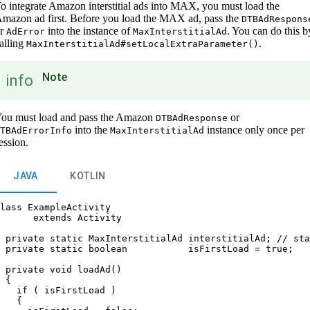
o integrate Amazon interstitial ads into MAX, you must load the
mazon ad first. Before you load the MAX ad, pass the
DTBAdRespons
or
into the instance of
. You can do this b
AdError
MaxInterstitialAd
alling
.
MaxInterstitialAd#setLocalExtraParameter()
Note
info
ou must load and pass the Amazon
or
DTBAdResponse
into the
instance only once per
TBAdErrorInfo
MaxInterstitialAd
ession.
JAVA
KOTLIN
lass ExampleActivity

      extends Activity

 private static MaxInterstitialAd interstitialAd; // sta
 private static boolean           isFirstLoad = true;

 private void loadAd()

 {

   if ( isFirstLoad )

   {
