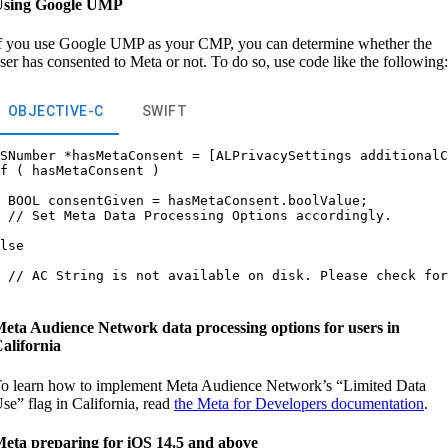
Using Google UMP
f you use Google UMP as your CMP, you can determine whether the
ser has consented to Meta or not. To do so, use code like the following:
OBJECTIVE-C
SWIFT
SNumber *hasMetaConsent = [ALPrivacySettings additionalC
f ( hasMetaConsent )

 BOOL consentGiven = hasMetaConsent.boolValue;

 // Set Meta Data Processing Options accordingly.

lse

 // AC String is not available on disk. Please check for
eta Audience Network data processing options for users in
alifornia
o learn how to implement Meta Audience Network’s “Limited Data
se” flag in California, read
the Meta for Developers documentation
.
eta preparing for iOS 14.5 and above