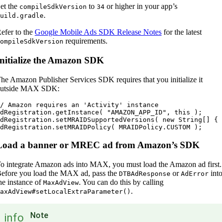
et the
to
or higher in your app’s
compileSdkVersion
34
.
uild.gradle
efer to the
Google Mobile Ads SDK Release Notes
for the latest
requirements.
ompileSdkVersion
Initialize the Amazon SDK
he Amazon Publisher Services SDK requires that you initialize it
utside MAX SDK:
/ Amazon requires an 'Activity' instance

dRegistration.getInstance( "AMAZON_APP_ID", this );

dRegistration.setMRAIDSupportedVersions( new String[] { 
Load a banner or MREC ad from Amazon’s SDK
o integrate Amazon ads into MAX, you must load the Amazon ad first.
efore you load the MAX ad, pass the
or
int
DTBAdResponse
AdError
he instance of
. You can do this by calling
MaxAdView
.
axAdView#setLocalExtraParameter()
Note
info