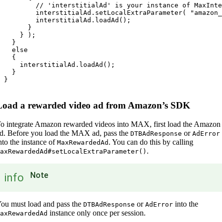
         // 'interstitialAd' is your instance of MaxInte
         interstitialAd.setLocalExtraParameter( "amazon_
         interstitialAd.loadAd();

       }

     } );

   }

   else

   {

     interstitialAd.loadAd();

   }

 }

Load a rewarded video ad from Amazon’s SDK
o integrate Amazon rewarded videos into MAX, first load the Amazon
d. Before you load the MAX ad, pass the
or
DTBAdResponse
AdError
nto the instance of
. You can do this by calling
MaxRewardedAd
.
axRewardedAd#setLocalExtraParameter()
Note
info
ou must load and pass the
or
into the
DTBAdResponse
AdError
instance only once per session.
axRewardedAd