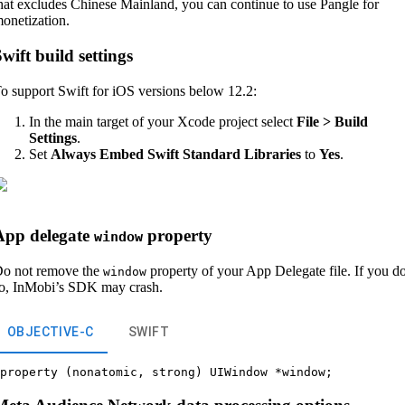
hat excludes Chinese Mainland, you can continue to use Pangle for
onetization.
wift build settings
o support Swift for iOS versions below 12.2:
In the main target of your Xcode project select
File > Build
Settings
.
Set
Always Embed Swift Standard Libraries
to
Yes
.
App delegate
property
window
o not remove the
property of your App Delegate file. If you d
window
o, InMobi’s SDK may crash.
OBJECTIVE-C
SWIFT