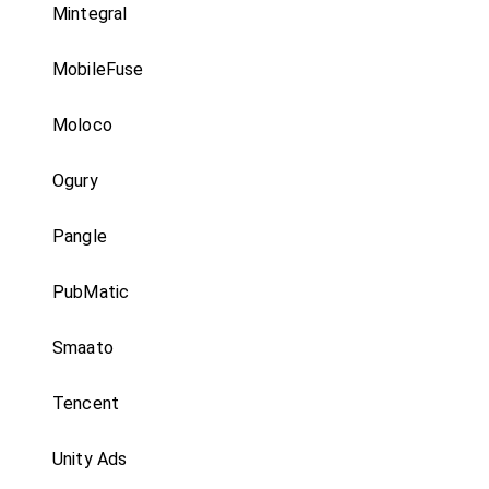
Mintegral
MobileFuse
Moloco
Ogury
Pangle
PubMatic
Smaato
Tencent
Unity Ads