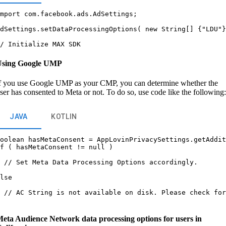
mport com.facebook.ads.AdSettings;



dSettings.setDataProcessingOptions( new String[] {"LDU"}


Using Google UMP
f you use Google UMP as your CMP, you can determine whether the
ser has consented to Meta or not. To do so, use code like the following:
JAVA
KOTLIN
oolean hasMetaConsent = AppLovinPrivacySettings.getAddit
f ( hasMetaConsent != null )

 // Set Meta Data Processing Options accordingly.

lse

 // AC String is not available on disk. Please check for
eta Audience Network data processing options for users in