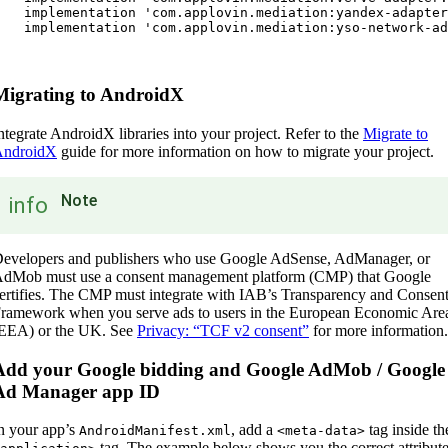
   implementation 'com.applovin.mediation:yandex-adapter
   implementation 'com.applovin.mediation:yso-network-ad
Migrating to AndroidX
ntegrate AndroidX libraries into your project. Refer to the
Migrate to
AndroidX
guide for more information on how to migrate your project.
Note
info
evelopers and publishers who use Google AdSense, AdManager, or
dMob must use a consent management platform (CMP) that Google
ertifies. The CMP must integrate with IAB’s Transparency and Consen
ramework when you serve ads to users in the European Economic Are
EEA) or the UK. See
Privacy: “TCF v2 consent”
for more information.
Add your Google bidding and Google AdMob / Google
Ad Manager app ID
n your app’s
, add a
tag inside th
AndroidManifest.xml
<meta-data>
tag. The example below shows you the correct attribut