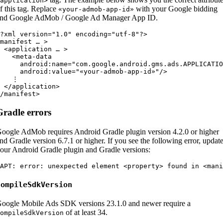
application>
f this tag. Replace
with your Google bidding
«your-admob-app-id»
nd Google AdMob / Google Ad Manager App ID.
?xml version="1.0" encoding="utf-8"?>

manifest … >

 <application … >

   <meta-data

     android:name="com.google.android.gms.ads.APPLICATIO
     android:value="«your-admob-app-id»"/>

   ⋮

 </application>

Gradle errors
oogle AdMob requires Android Gradle plugin version 4.2.0 or higher
nd Gradle version 6.7.1 or higher. If you see the following error, updat
our Android Gradle plugin and Gradle versions:
compileSdkVersion
oogle Mobile Ads SDK versions 23.1.0 and newer require a
of at least 34.
ompileSdkVersion