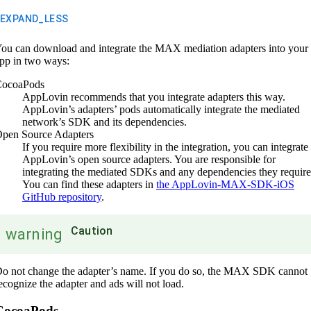
EXPAND_LESS
ou can download and integrate the MAX mediation adapters into your
pp in two ways:
ocoaPods
AppLovin recommends that you integrate adapters this way.
AppLovin’s adapters’ pods automatically integrate the mediated
network’s SDK and its dependencies.
pen Source Adapters
If you require more flexibility in the integration, you can integrate
AppLovin’s open source adapters. You are responsible for
integrating the mediated SDKs and any dependencies they require
You can find these adapters in
the AppLovin-MAX-SDK-iOS
GitHub repository
.
Caution
warning
o not change the adapter’s name. If you do so, the MAX SDK cannot
ecognize the adapter and ads will not load.
CocoaPods