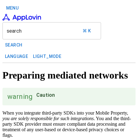
MENU
search
⌘ K
SEARCH
LANGUAGE
LIGHT_MODE
Preparing mediated networks
Caution
warning
When you integrate third-party SDKs into your Mobile Property,
you are solely responsible for such integrations
. You and the third-
party SDK provider must ensure compliant data processing and
treatment of any user-based or device-based privacy choices or
flags.