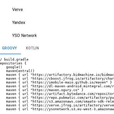
Verve
Yandex
YSO Network
GROOVY
KOTLIN
/ build.gradle

epositories {

   google()

   mavenCentral()

   maven { url "https://artifactory.bidmachine.io/bidmac
   maven { url "https://cboost.jfrog.io/artifactory/char
   maven { url "https://imobile-maio.github.io/maven" }

   maven { url "https://dl-maven-android.mintegral.com/r
   maven { url "https://maven.ogury.co" }

   maven { url "https://artifact.bytedance.com/repositor
   maven { url "https://repo.pubmatic.com/artifactory/pu
   maven { url "https://s3.amazonaws.com/smaato-sdk-rele
   maven { url "https://verve.jfrog.io/artifactory/verve
   maven { url "https://ysonetwork.s3.eu-west-3.amazonaw