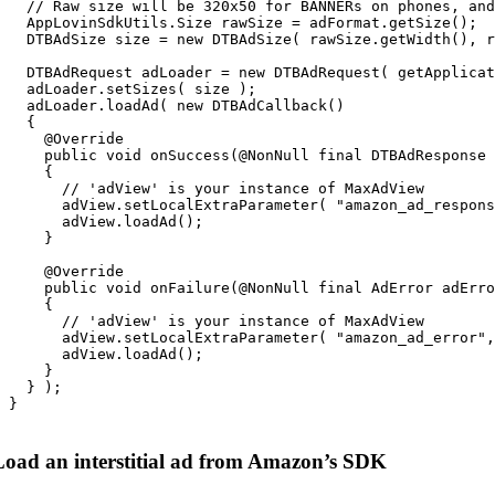
   // Raw size will be 320x50 for BANNERs on phones, and
   AppLovinSdkUtils.Size rawSize = adFormat.getSize();

   DTBAdSize size = new DTBAdSize( rawSize.getWidth(), r
   DTBAdRequest adLoader = new DTBAdRequest( getApplicat
   adLoader.setSizes( size );

   adLoader.loadAd( new DTBAdCallback()

   {

     @Override

     public void onSuccess(@NonNull final DTBAdResponse 
     {

       // 'adView' is your instance of MaxAdView

       adView.setLocalExtraParameter( "amazon_ad_respons
       adView.loadAd();

     }

     @Override

     public void onFailure(@NonNull final AdError adErro
     {

       // 'adView' is your instance of MaxAdView

       adView.setLocalExtraParameter( "amazon_ad_error",
       adView.loadAd();

     }

   } );

 }

Load an interstitial ad from Amazon’s SDK