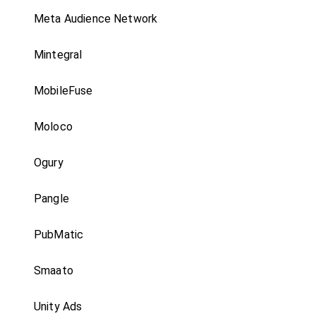
Meta Audience Network
Mintegral
MobileFuse
Moloco
Ogury
Pangle
PubMatic
Smaato
Unity Ads