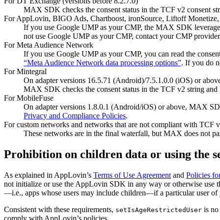
For DT Exchange (versions before 8.2.7.0)
MAX SDK checks the consent status in the TCF v2 consent string
For AppLovin, BIGO Ads, Chartboost, ironSource, Liftoff Monetize,
If you use Google UMP as your CMP, the MAX SDK leverag
not use Google UMP as your CMP, contact your CMP provider to
For Meta Audience Network
If you use Google UMP as your CMP, you can read the consent 
“Meta Audience Network data processing options”
. If you do
For Mintegral
On adapter versions 16.5.71 (Android)/7.5.1.0.0 (iOS) or abov
MAX SDK checks the consent status in the TCF v2 string and pa
For MobileFuse
On adapter versions 1.8.0.1 (Android/iOS) or above, MAX SDK
Privacy and Compliance Policies
.
For custom networks and networks that are not compliant with TCF 
These networks are in the final waterfall, but MAX does not pas
Prohibition on children data or using the s
As explained in AppLovin’s
Terms of Use Agreement
and
Policies fo
not initialize or use the AppLovin SDK in any way or otherwise use 
—i.e., apps whose users may include children—if a particular user of 
Consistent with these requirements,
is no
setIsAgeRestrictedUser
comply with AppLovin’s policies.