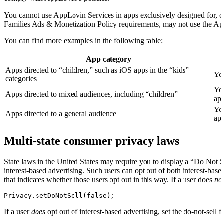
You cannot use AppLovin Services in apps exclusively designed for, o
Families Ads & Monetization Policy requirements, may not use the App
You can find more examples in the following table:
App category
Apps directed to “children,” such as iOS apps in the “kids”
Yo
categories
Yo
Apps directed to mixed audiences, including “children”
ap
Yo
Apps directed to a general audience
ap
Multi-state consumer privacy laws
State laws in the United States may require you to display a “Do Not S
interest-based advertising. Such users can opt out of both interest-base
that indicates whether those users opt out in this way. If a user does
no
If a user
does
opt out of interest-based advertising, set the do-not-sell 