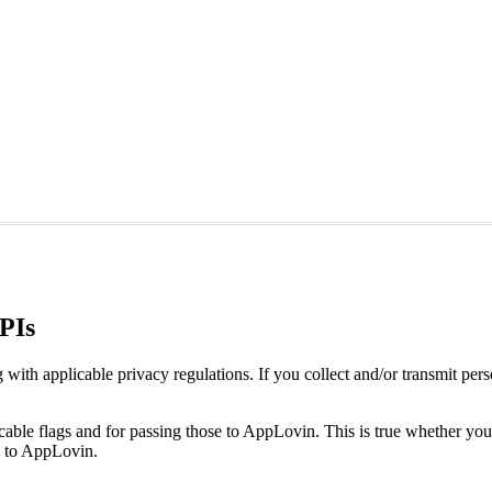
APIs
 applicable privacy regulations. If you collect and/or transmit person
plicable flags and for passing those to AppLovin. This is true whether
s to AppLovin.