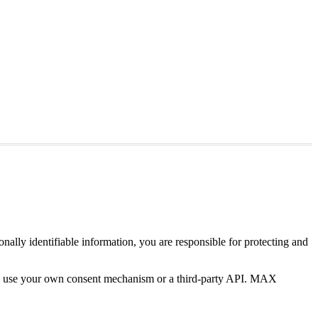
ally identifiable information, you are responsible for protecting and
 you use your own consent mechanism or a third-party API. MAX