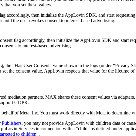
fy that you set these values.
t flag accordingly, then initialize the AppLovin SDK, and start requestin
or until the user revokes consent to interest-based advertising.
r consent flag accordingly, then initialize the AppLovin SDK and start re
 consents to interest-based advertising.
lag, the “Has User Consent” value shown in the logs (under “Privacy Stat
 set the consent value, AppLovin respects that value for the lifetime of
ed mediation partners. MAX shares these consent values via adapter
s support GDPR.
behalf of Meta, Inc. You must work directly with Meta to determine 
r Publishers
, you may not provide AppLovin with children data or cause 
ppLovin Services in connection with a “child” as defined under applicab
targeted to children”
.