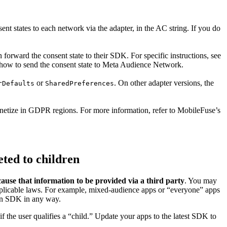
nt states to each network via the adapter, in the AC string. If you do
 forward the consent state to their SDK. For specific instructions, see
how to send the consent state to Meta Audience Network.
or
. On other adapter versions, the
rDefaults
SharedPreferences
etize in GDPR regions. For more information, refer to MobileFuse’s
eted to children
use that information to be provided via a third party
. You may
pplicable laws. For example, mixed-audience apps or “everyone” apps
vin SDK in any way.
f the user qualifies a “child.” Update your apps to the latest SDK to