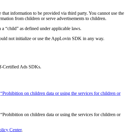
that information to be provided via third party. You cannot use the
mation from children or serve advertisements to children.
a “child” as defined under applicable laws.
ould not initialize or use the AppLovin SDK in any way.
lf-Certified Ads SDKs.
e
“Prohibition on children data or using the services for children or
“Prohibition on children data or using the services for children or
olicy Center
.