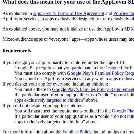
What does this mean for your use of the AppLovin
As explained in
AppLovin’s Terms of Use Agreement
and
Policies fo
AppLovin Services in apps exclusively designed for, or exclusively di
As explained above, you may not initialize or use the AppLovin SDK 
Mixed-audience apps or “everyone” apps—apps whose users may include
Requirements
If you design your app primarily for children under the age of 13:
Google Play requires that you participate in the
Designed for Fa
You must also comply with
Google Play’s Families Policy Req
You cannot use AppLovin Services in any way in apps exclusive
If you design your app for everyone, including children:
You must adhere to
Google Play’s Families Policy Requiremen
If a particular user of your app qualifies as a “child,” do not 
apps exclusively targeted to children”
above.
If you did not design your app for children:
You still must meet the requirements outlined in the
Google Pla
If a particular user of your app qualifies as a “child,” do not 
apps exclusively targeted to children” above.
For more information about the
Families Policy
, including tips on ho