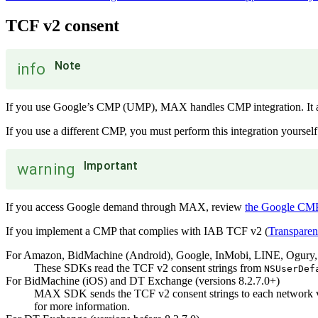
TCF v2 consent
Note
info
If you use Google’s CMP (UMP), MAX handles CMP integration. It als
If you use a different CMP, you must perform this integration yourself
Important
warning
If you access Google demand through MAX, review
the Google CMP
If you implement a CMP that complies with IAB TCF v2 (
Transpare
For Amazon, BidMachine (Android), Google, InMobi, LINE, Ogury,
These SDKs read the TCF v2 consent strings from
NSUserDef
For BidMachine (iOS) and DT Exchange (versions 8.2.7.0+)
MAX SDK sends the TCF v2 consent strings to each network via
for more information.