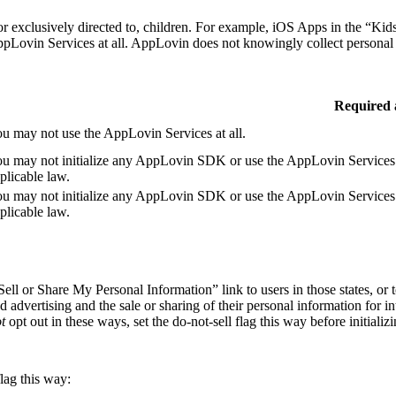
r exclusively directed to, children. For example, iOS Apps in the “Kids
Lovin Services at all. AppLovin does not knowingly collect personal i
Required 
u may not use the AppLovin Services at all.
u may not initialize any AppLovin SDK or use the AppLovin Services i
plicable law.
u may not initialize any AppLovin SDK or use the AppLovin Services i
plicable law.
ell or Share My Personal Information” link to users in those states, or 
d advertising and the sale or sharing of their personal information for in
t
opt out in these ways, set the do-not-sell flag this way before initia
flag this way: