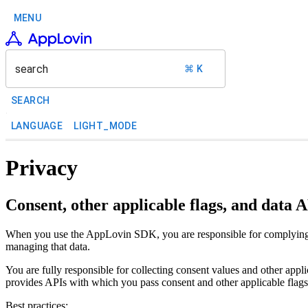
MENU
search
⌘ K
SEARCH
LANGUAGE
LIGHT_MODE
Privacy
Consent, other applicable flags, and data 
When you use the AppLovin SDK, you are responsible for complying with
managing that data.
You are fully responsible for collecting consent values and other ap
provides APIs with which you pass consent and other applicable flag
Best practices: