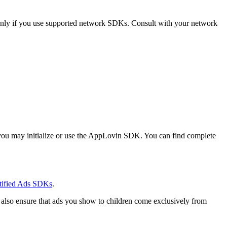
only if you use supported network SDKs. Consult with your network
 you may initialize or use the AppLovin SDK. You can find complete
rtified Ads SDKs
.
 also ensure that ads you show to children come exclusively from