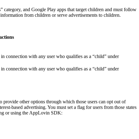
” category, and Google Play apps that target children and must follow
nformation from children or serve advertisements to children.
actions
n connection with any user who qualifies as a “child” under
n connection with any user who qualifies as a “child” under
to provide other options through which those users can opt out of
terest-based advertising. You must set a flag for users from those states
lizing or using the AppLovin SDK: