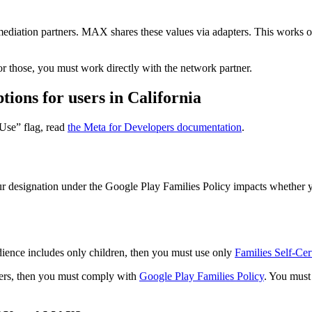
diation partners. MAX shares these values via adapters. This works 
 those, you must work directly with the network partner.
ions for users in California
Use” flag, read
the Meta for Developers documentation
.
ur designation under the Google Play Families Policy impacts whether
dience includes only children, then you must use only
Families Self-Ce
users, then you must comply with
Google Play Families Policy
. You must