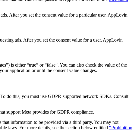
g ads. After you set the consent value for a particular user, AppLovin
questing ads. After you set the consent value for a user, AppLovin
es”) is either “true” or “false”. You can also check the value of the
 your application or until the consent value changes.
s. To do this, you must use GDPR-supported network SDKs. Consult
what support Meta provides for GDPR compliance.
that information to be provided via a third party. You may not
le laws. For more details, see the section below entitled
“Prohibition