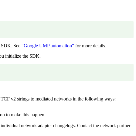
he SDK. See
“Google UMP automation”
for more details.
ou initialize the SDK.
 TCF v2 strings to mediated networks in the following ways:
ion to make this happen.
ndividual network adapter changelogs. Contact the network partner