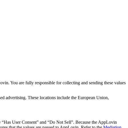
in. You are fully responsible for collecting and sending these values
based advertising. These locations include the European Union,
clude “Has User Consent” and “Do Not Sell”. Because the AppLovin
ures that the values are passed to AppLovin. Refer to the
Mediation