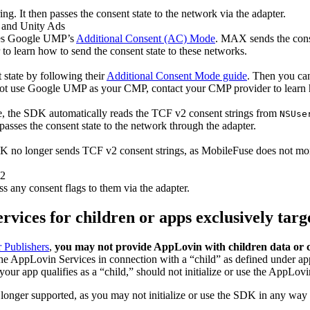
. It then passes the consent state to the network via the adapter.
 and Unity Ads
es Google UMP’s
Additional Consent (AC) Mode
. MAX sends the conse
 learn how to send the consent state to these networks.
state by following their
Additional Consent Mode guide
. Then you can
 not use Google UMP as your CMP, contact your CMP provider to learn 
e, the SDK automatically reads the TCF v2 consent strings from
NSUse
sses the consent state to the network through the adapter.
 no longer sends TCF v2 consent strings, as MobileFuse does not mon
v2
s any consent flags to them via the adapter.
ervices for children or apps exclusively targ
r Publishers
,
you may not provide AppLovin with children data or ca
the AppLovin Services in connection with a “child” as defined under a
your app qualifies as a “child,” should not initialize or use the AppLo
 longer supported, as you may not initialize or use the SDK in any way i