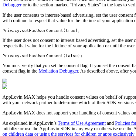
Debugger
or to the section marked “Privacy States” in the logs to veri
If the user consents to interest-based advertising, set the user consen
will continue to respect that value for the lifetime of your application 
If the user does not consent to interest-based advertising, set the use
respects that value for the lifetime of your application or until the user
You must verify that you set the consent flag. If you set the consent f
consent flag in the
Mediation Debugger
. As described above, after you
AppLovin MAX helps you handle consent values on behalf of support
with your network partner to determine which of their SDK version
AppLovin MAX does not support your handling of consent values on 
As explained in AppLovin’s
Terms of Use Agreement
and
Policies fo
initialize or use the AppLovin SDK in any way or otherwise use the A
on children data or using the services for children or apps exclusively 