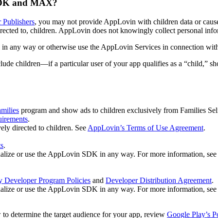
 SDK and MAX?
r Publishers
, you may not provide AppLovin with children data or cause 
rected to, children. AppLovin does not knowingly collect personal infor
in any way or otherwise use the AppLovin Services in connection with 
 children—if a particular user of your app qualifies as a “child,” sh
milies
program and show ads to children exclusively from Families Se
uirements
.
ly directed to children. See
AppLovin’s Terms of Use Agreement
.
ts
.
initialize or use the AppLovin SDK in any way. For more information, se
y Developer Program Policies
and
Developer Distribution Agreement
.
initialize or use the AppLovin SDK in any way. For more information, see 
w to determine the target audience for your app, review
Google Play’s P