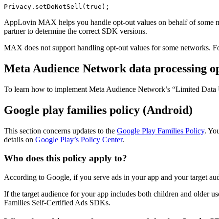
AppLovin MAX helps you handle opt-out values on behalf of some me
partner to determine the correct SDK versions.
MAX does not support handling opt-out values for some networks. For
Meta Audience Network data processing opt
To learn how to implement Meta Audience Network’s “Limited Data 
Google play families policy (Android)
This section concerns updates to the
Google Play Families Policy
. Yo
details on
Google Play’s Policy Center
.
Who does this policy apply to?
According to Google, if you serve ads in your app and your target au
If the target audience for your app includes both children and older 
Families Self-Certified Ads SDKs.