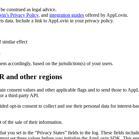
be construed as legal advice.
in’s Privacy Policy
, and
integration guides
offered by AppLovin.
cts data. Include a link to AppLovin in your privacy policy.
similar effect
s
 accordingly, based on the jurisdiction(s) of your users.
R and other regions
consent values and other applicable flags and to send those to AppLov
r a third-party API.
ided opt-in consent to collect and use their personal data for interest-
 of the sale of their information.
at you set in the “Privacy States” fields to the log. These fields in
must set these values before you initialize the AppLovin SDK. This ens