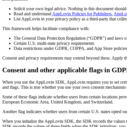
Solicit your own legal advice. Nothing in this document should 
Read and understand
AppLovin Policies for Publishers
,
AppLov
List AppLovin in your privacy policy as a third-party that colle
This framework helps facilitate compliance with:
The General Data Protection Regulation (“GDPR”) and laws of 
Certain U.S. multi-state privacy requirements
Data restrictions under GDPR, COPPA, and App Store policie
Consent and privacy requirements may extend beyond these. Apply them
Consent and other applicable flags in GDP
When you use the AppLovin SDK, AppLovin requires you to set certain 
and flags. This is true whether you use your own consent mechanism o
Some of these flags indicate whether users from certain locations prov
European Economic Area, United Kingdom, and Switzerland.
Another flag indicates whether users from certain U.S. states opted out
When you initialize the AppLovin SDK, the SDK records the values th
SDK records the values of these fields when the SDK initializes, you 