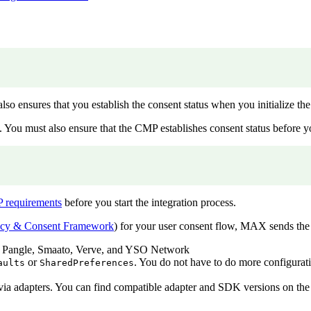
o ensures that you establish the consent status when you initialize t
. You must also ensure that the CMP establishes consent status before y
 requirements
before you start the integration process.
ncy & Consent Framework
) for your user consent flow, MAX sends the
 Pangle, Smaato, Verve, and YSO Network
or
. You do not have to do more configurat
aults
SharedPreferences
 adapters. You can find compatible adapter and SDK versions on the i